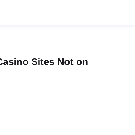
asino Sites Not on