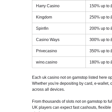
Harry Casino
150% up to 
Kingdom
250% up to 
Spinfin
200% up to 
Casino Ways
300% up to 
Privecasino
350% up to 
wino.casino
180% up to 
Each uk casino not on gamstop listed here ope
Whether you're depositing by card, e-wallet,
across all devices.
From thousands of slots not on gamstop to ful
UK players can expect fast cashouts, flexible 