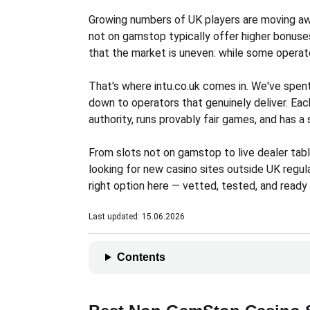
Growing numbers of UK players are moving aw
not on gamstop typically offer higher bonuse
that the market is uneven: while some operato
That's where intu.co.uk comes in. We've spent
down to operators that genuinely deliver. Eac
authority, runs provably fair games, and has a 
From slots not on gamstop to live dealer tab
looking for new casino sites outside UK regula
right option here — vetted, tested, and ready 
Last updated: 15.06.2026
Contents