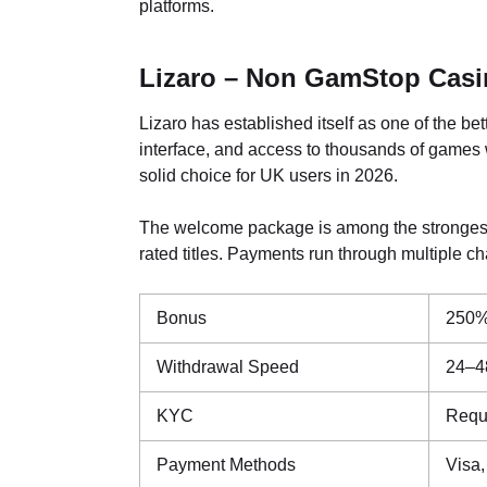
platforms.
Lizaro – Non GamStop Casi
Lizaro has established itself as one of the b
interface, and access to thousands of games 
solid choice for UK users in 2026.
The welcome package is among the strongest 
rated titles. Payments run through multiple ch
Bonus
250%
Withdrawal Speed
24–4
KYC
Requi
Payment Methods
Visa,