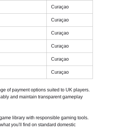
Curaçao
Curaçao
Curaçao
Curaçao
Curaçao
Curaçao
nge of payment options suited to UK players.
eliably and maintain transparent gameplay
 game library with responsible gaming tools.
 what you'll find on standard domestic