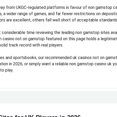
ay from UKGC-regulated platforms in favour of non gamstop casi
s, a wider range of games, and far fewer restrictions on deposi
rs are excellent, others fall well short of acceptable standards
 considerable time reviewing the leading non gamstop sites avai
h casino not on gamstop featured on this page holds a legitimat
solid track record with real players.
les and sportsbooks, our recommended uk casinos not on gamstop
tion in 2026, or simply want a reliable non gamstop casino uk you
to play.