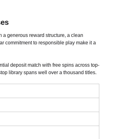
ses
th a generous reward structure, a clean
ear commitment to responsible play make it a
al deposit match with free spins across top-
op library spans well over a thousand titles.