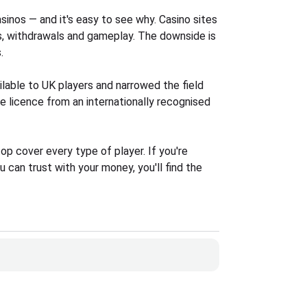
nos — and it's easy to see why. Casino sites
ts, withdrawals and gameplay. The downside is
.
lable to UK players and narrowed the field
e licence from an internationally recognised
 cover every type of player. If you're
 can trust with your money, you'll find the