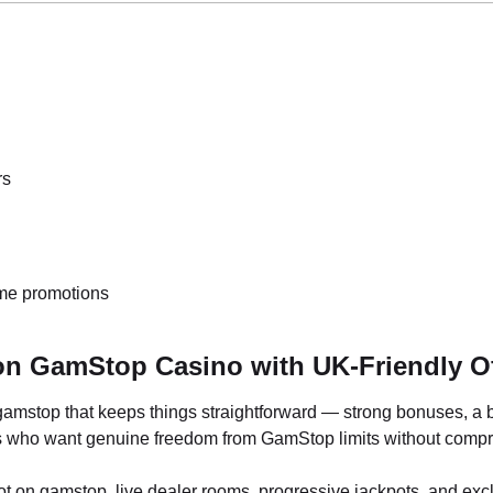
rs
me promotions
on GamStop Casino with UK-Friendly Of
gamstop that keeps things straightforward — strong bonuses, a 
rs who want genuine freedom from GamStop limits without compro
t on gamstop, live dealer rooms, progressive jackpots, and exc