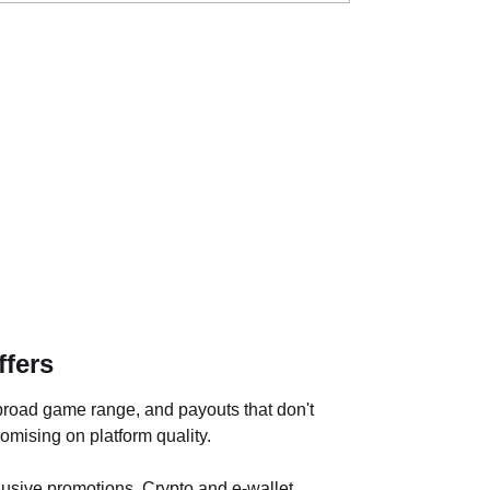
fers
broad game range, and payouts that don't
mising on platform quality.
lusive promotions. Crypto and e-wallet