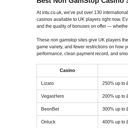
Best Non GamStop Casino Si
At intu.co.uk, we've put over 130 internatio
casinos available to UK players right now. E
and the quality of bonuses on offer — whether y
These non gamstop sites give UK players the 
game variety, and fewer restrictions on how
performance, clean payment record, and smoo
Casino
Lizaro
250% up to 
VegasHero
200% up to 
BeonBet
300% up to 
Onluck
400% up to 