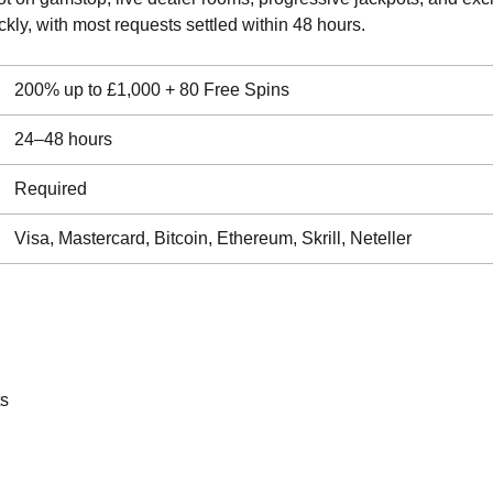
ly, with most requests settled within 48 hours.
200% up to £1,000 + 80 Free Spins
24–48 hours
Required
Visa, Mastercard, Bitcoin, Ethereum, Skrill, Neteller
ts