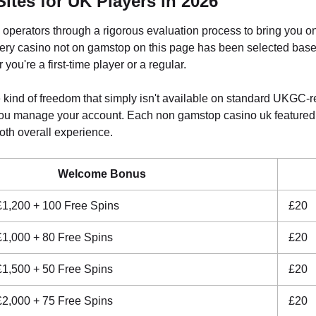
tes for UK Players in 2026
nal operators through a rigorous evaluation process to bring yo
very casino not on gamstop on this page has been selected based
ou're a first-time player or a regular.
kind of freedom that simply isn't available on standard UKGC-r
 you manage your account. Each non gamstop casino uk featured 
th overall experience.
Welcome Bonus
£1,200 + 100 Free Spins
£20
£1,000 + 80 Free Spins
£20
£1,500 + 50 Free Spins
£20
£2,000 + 75 Free Spins
£20