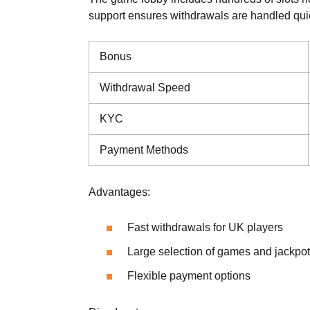
support ensures withdrawals are handled quick
Bonus
Withdrawal Speed
KYC
Payment Methods
Advantages:
Fast withdrawals for UK players
Large selection of games and jackpo
Flexible payment options