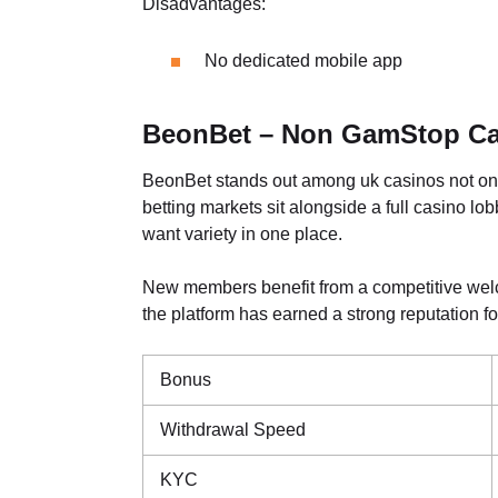
Disadvantages:
No dedicated mobile app
BeonBet – Non GamStop Ca
BeonBet stands out among uk casinos not on 
betting markets sit alongside a full casino lob
want variety in one place.
New members benefit from a competitive welc
the platform has earned a strong reputation for
Bonus
Withdrawal Speed
KYC