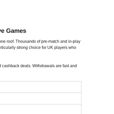
ive Games
ne roof. Thousands of pre-match and in-play
particularly strong choice for UK players who
d cashback deals. Withdrawals are fast and