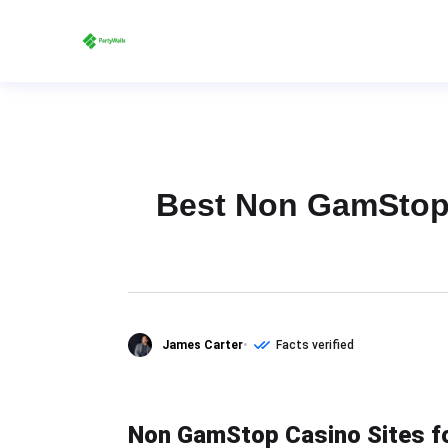
About Us
Contact
Responsible Gambling
Privacy Policy
Cook
Best Non GamStop 
James Carter
Facts verified
Non GamStop Casino Sites fo