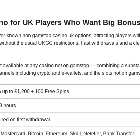
no for UK Players Who Want Big Bonu
etter-known non gamstop casino uk options, attracting players wi
without the usual UKGC restrictions. Fast withdrawals and a cl
available at any casino not on gamstop — combining a substanti
annels including crypto and e-wallets, and the slots not on gamst
 up to £1,200 + 100 Free Spins
8 hours
red on first withdrawal
 Mastercard, Bitcoin, Ethereum, Skrill, Neteller, Bank Transfer