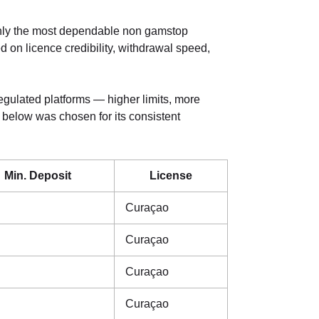
u only the most dependable non gamstop
 on licence credibility, withdrawal speed,
egulated platforms — higher limits, more
below was chosen for its consistent
Min. Deposit
License
Curaçao
Curaçao
Curaçao
Curaçao