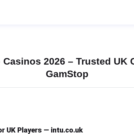
ie Policy
Casinos 2026 – Trusted UK C
GamStop
r UK Players — intu.co.uk