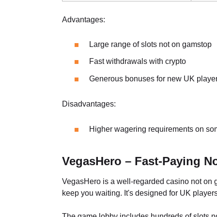
Advantages:
Large range of slots not on gamstop
Fast withdrawals with crypto
Generous bonuses for new UK playe
Disadvantages:
Higher wagering requirements on so
VegasHero – Fast-Paying N
VegasHero is a well-regarded casino not on 
keep you waiting. It's designed for UK playe
The game lobby includes hundreds of slots no