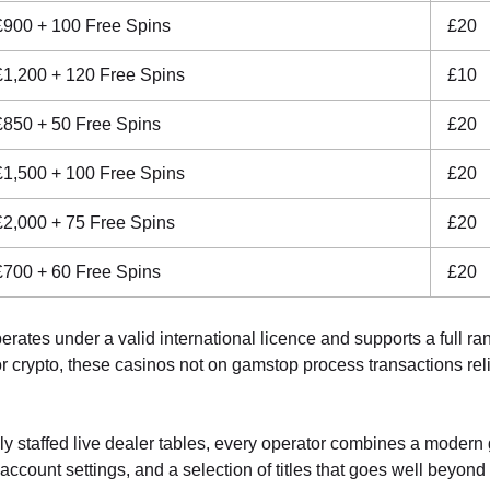
£900 + 100 Free Spins
£20
£1,200 + 120 Free Spins
£10
£850 + 50 Free Spins
£20
£1,500 + 100 Free Spins
£20
£2,000 + 75 Free Spins
£20
£700 + 60 Free Spins
£20
rates under a valid international licence and supports a full ra
 or crypto, these casinos not on gamstop process transactions r
ly staffed live dealer tables, every operator combines a modern
account settings, and a selection of titles that goes well beyond