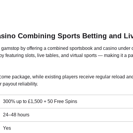
sino Combining Sports Betting and L
gamstop by offering a combined sportsbook and casino under o
by featuring slots, live tables, and virtual sports — making it a 
ome package, while existing players receive regular reload an
 payout reliability.
300% up to £1,500 + 50 Free Spins
24–48 hours
Yes